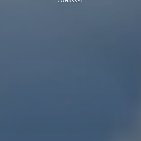
COHASSET