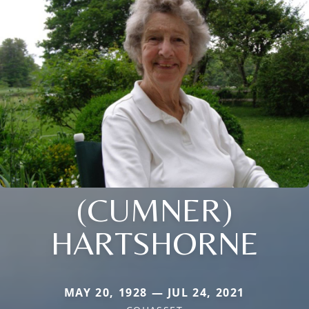
(CUMNER)
HARTSHORNE
MAY 20, 1928 — JUL 24, 2021