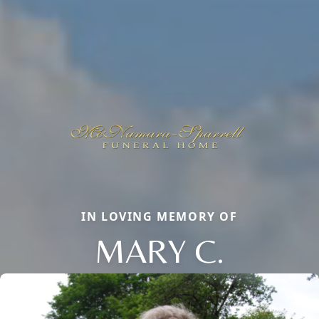
IN LOVING MEMORY OF
MARY C.