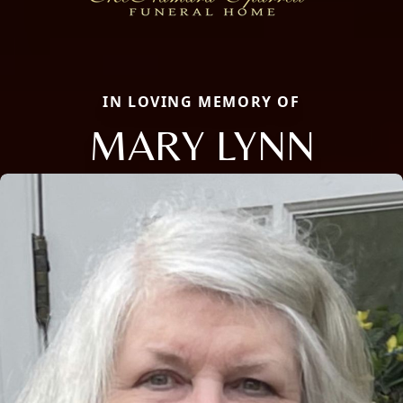
IN LOVING MEMORY OF
MARY LYNN