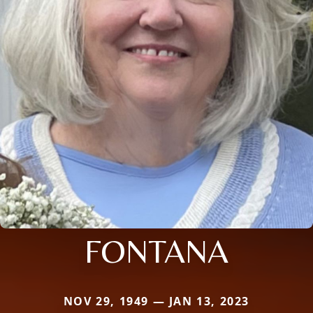
FONTANA
NOV 29, 1949 — JAN 13, 2023