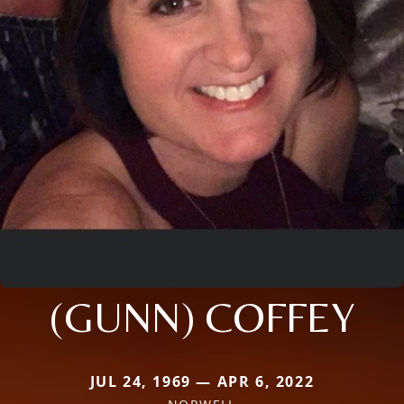
(GUNN) COFFEY
JUL 24, 1969 — APR 6, 2022