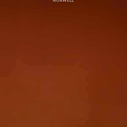
NORWELL