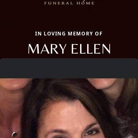
IN LOVING MEMORY OF
MARY ELLEN