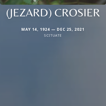
(JEZARD) CROSIER
MAY 14, 1924 — DEC 25, 2021
SCITUATE