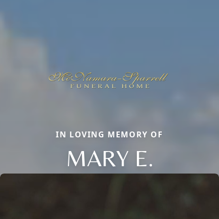
IN LOVING MEMORY OF
MARY E.