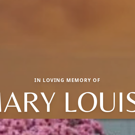
IN LOVING MEMORY OF
ARY LOUI