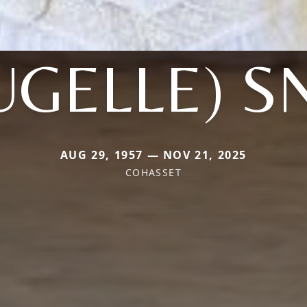
UGELLE) 
AUG 29, 1957 — NOV 21, 2025
COHASSET