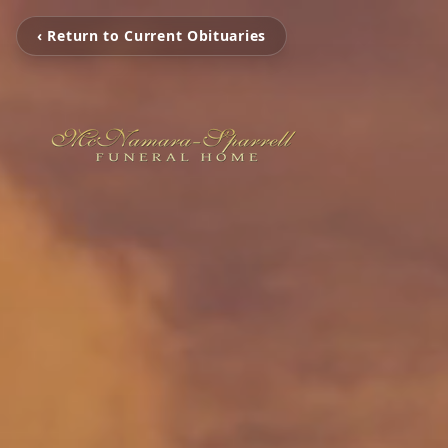
‹ Return to Current Obituaries