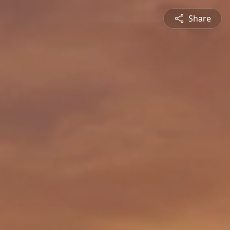
Share