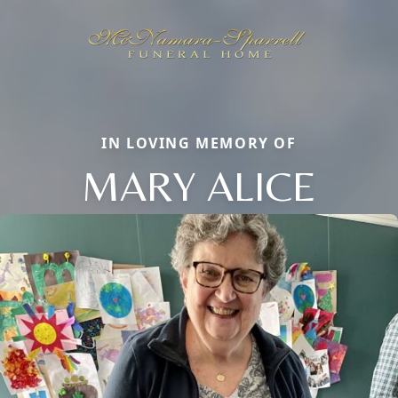
IN LOVING MEMORY OF
MARY ALICE