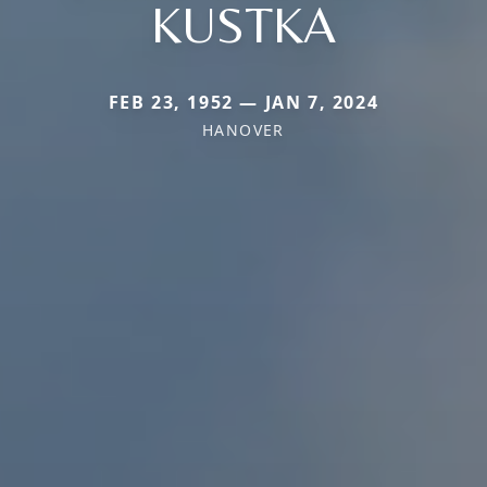
KUSTKA
FEB 23, 1952 — JAN 7, 2024
HANOVER