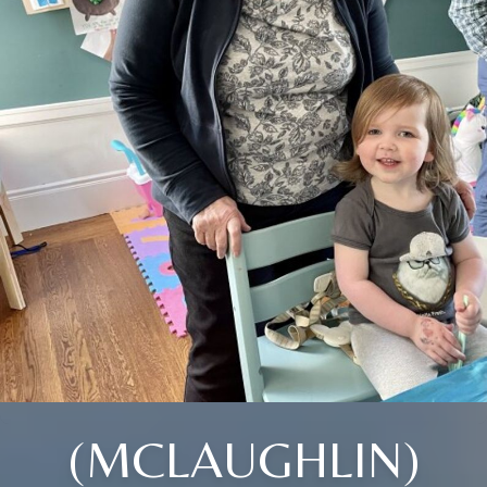
(MCLAUGHLIN)