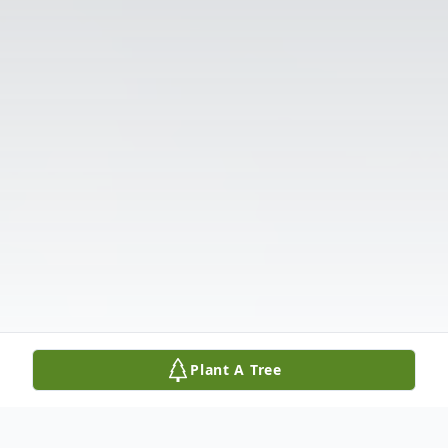
Plant A Tree