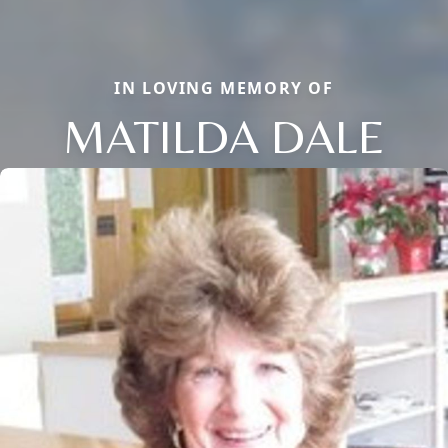
IN LOVING MEMORY OF
MATILDA DALE