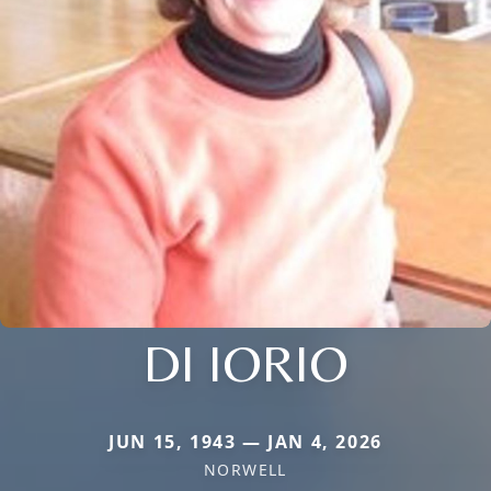
DI IORIO
JUN 15, 1943 — JAN 4, 2026
NORWELL