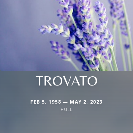
TROVATO
FEB 5, 1958 — MAY 2, 2023
HULL