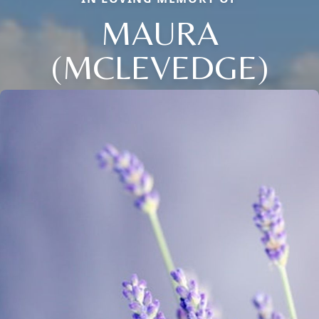
MAURA
(MCLEVEDGE)