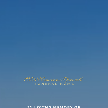
IN LOVING MEMORY OF