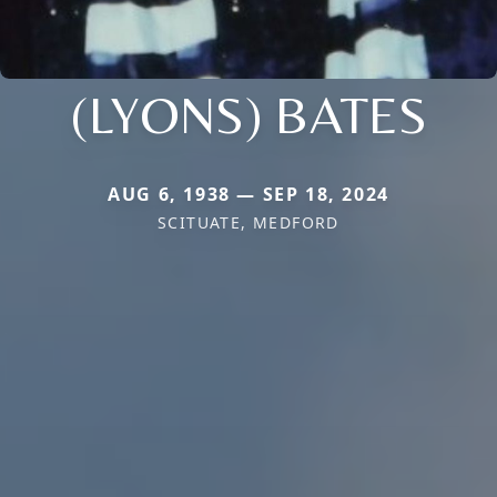
(LYONS) BATES
AUG 6, 1938 — SEP 18, 2024
SCITUATE, MEDFORD