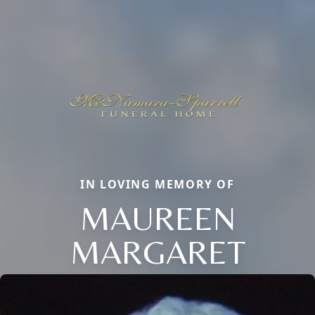
IN LOVING MEMORY OF
MAUREEN
MARGARET