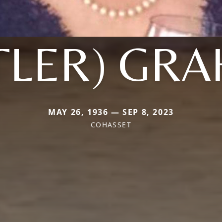
TLER) GR
MAY 26, 1936 — SEP 8, 2023
COHASSET