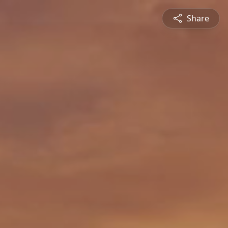
Share