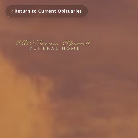
‹ Return to Current Obituaries