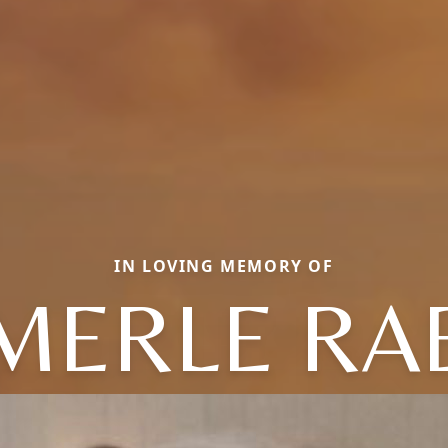
IN LOVING MEMORY OF
MERLE RA