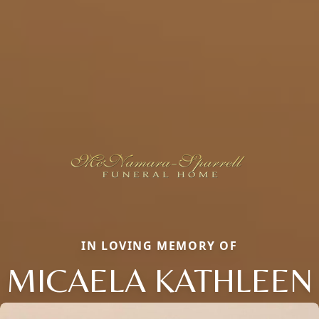
IN LOVING MEMORY OF
MICAELA KATHLEEN