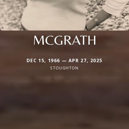
MCGRATH
DEC 15, 1966 — APR 27, 2025
STOUGHTON