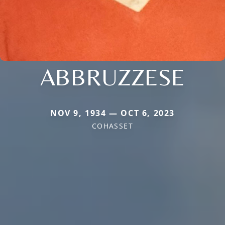
ABBRUZZESE
NOV 9, 1934 — OCT 6, 2023
COHASSET