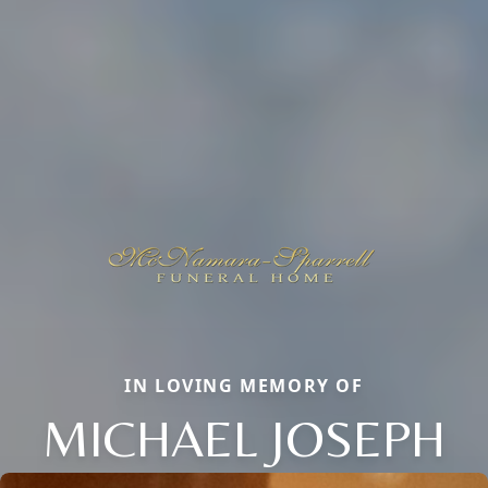
IN LOVING MEMORY OF
MICHAEL JOSEPH