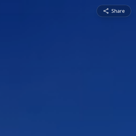
Share