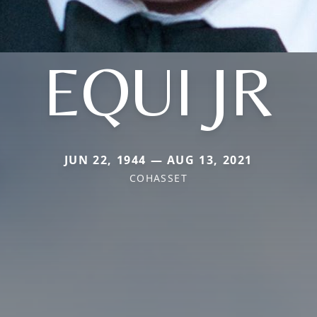
EQUI JR
JUN 22, 1944 — AUG 13, 2021
COHASSET