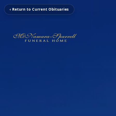
‹ Return to Current Obituaries