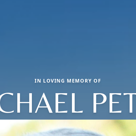
IN LOVING MEMORY OF
CHAEL PE