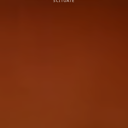
SCITUATE