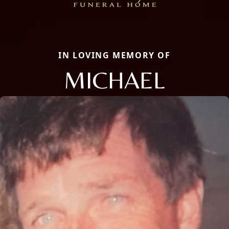
IN LOVING MEMORY OF
MICHAEL