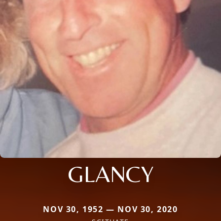
GLANCY
NOV 30, 1952 — NOV 30, 2020