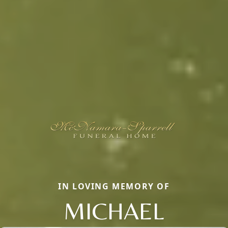
IN LOVING MEMORY OF
MICHAEL