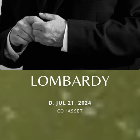
LOMBARDY
D. JUL 21, 2024
COHASSET