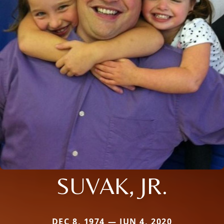
SUVAK, JR.
DEC 8, 1974 — JUN 4, 2020