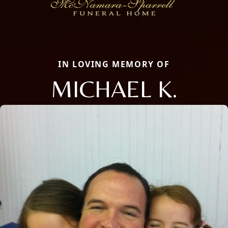
IN LOVING MEMORY OF
MICHAEL K.