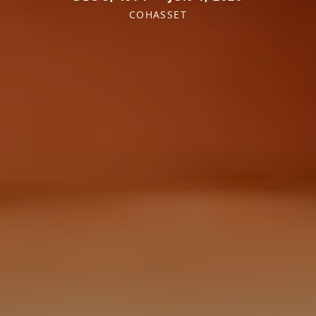
COHASSET