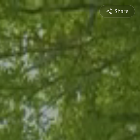
Share