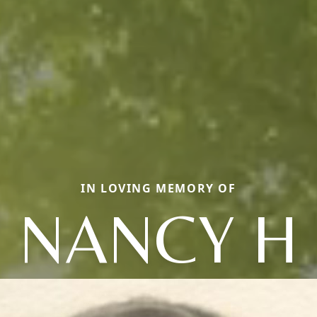
IN LOVING MEMORY OF
NANCY H