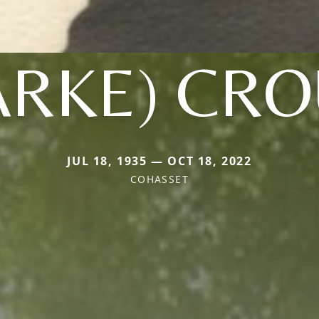
ARKE) CR
JUL 18, 1935 — OCT 18, 2022
COHASSET