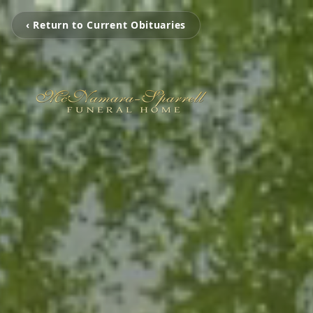
‹ Return to Current Obituaries