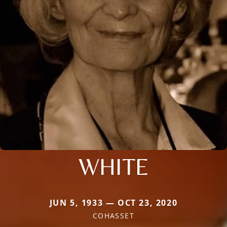
WHITE
JUN 5, 1933 — OCT 23, 2020
COHASSET