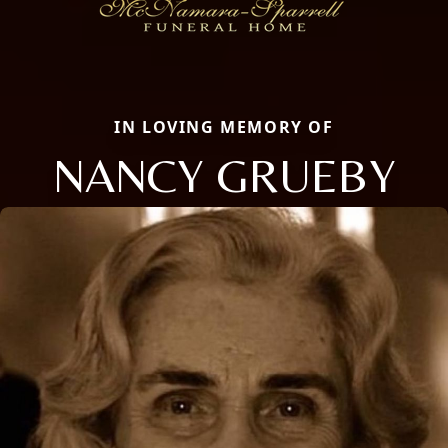
IN LOVING MEMORY OF
NANCY GRUEBY