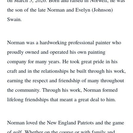
on March 5, 2026. Born and raised in Norwell, he was
the son of the late Norman and Evelyn (Johnson)
Swain.
Norman was a hardworking professional painter who
proudly owned and operated his own painting
company for many years. He took great pride in his
craft and in the relationships he built through his work,
earning the respect and friendship of many throughout
the community. Through his work, Norman formed
lifelong friendships that meant a great deal to him.
Norman loved the New England Patriots and the game
of golf. Whether on the course or with family and