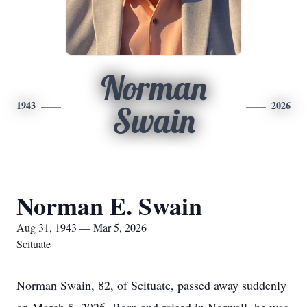
Norman
1943
2026
Swain
Norman E. Swain
Aug 31, 1943 — Mar 5, 2026
Scituate
Norman Swain, 82, of Scituate, passed away suddenly