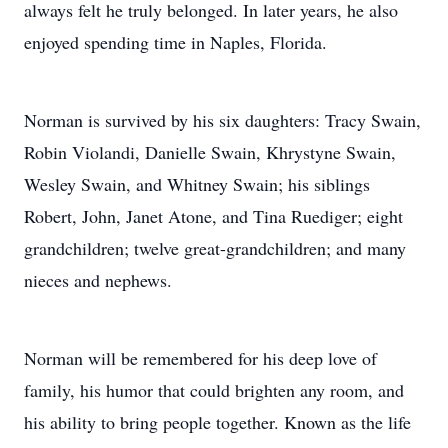
always felt he truly belonged. In later years, he also
enjoyed spending time in Naples, Florida.
Norman is survived by his six daughters: Tracy Swain,
Robin Violandi, Danielle Swain, Khrystyne Swain,
Wesley Swain, and Whitney Swain; his siblings
Robert, John, Janet Atone, and Tina Ruediger; eight
grandchildren; twelve great-grandchildren; and many
nieces and nephews.
Norman will be remembered for his deep love of
family, his humor that could brighten any room, and
his ability to bring people together. Known as the life