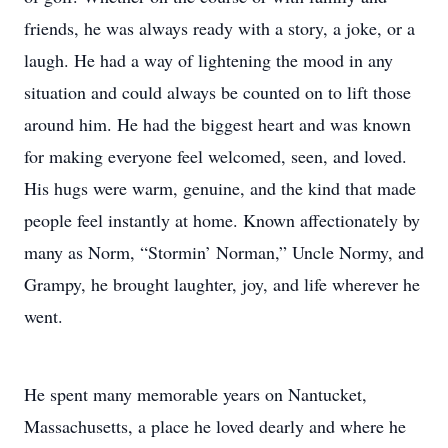
friends, he was always ready with a story, a joke, or a
laugh. He had a way of lightening the mood in any
situation and could always be counted on to lift those
around him. He had the biggest heart and was known
for making everyone feel welcomed, seen, and loved.
His hugs were warm, genuine, and the kind that made
people feel instantly at home. Known affectionately by
many as Norm, “Stormin’ Norman,” Uncle Normy, and
Grampy, he brought laughter, joy, and life wherever he
went.
He spent many memorable years on Nantucket,
Massachusetts, a place he loved dearly and where he