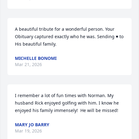
A beautiful tribute for a wonderful person. Your

Obituary captured exactly who he was. Sending ♥️ to

His beautiful family.
MICHELLE BONOMI
Mar 21, 2026
I remember a lot of fun times with Norman. My 
husband Rick enjoyed golfing with him. I know he 
enjoyed his family immensely!  He will be missed!
MARY JO BARRY
Mar 19, 2026