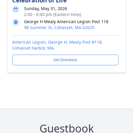
Celebration of Life
Sunday, May 31, 2026
2:00 - 6:00 pm (Eastern time)
George H Mealy American Legion Post 118
98 Summer St, Cohasset, MA 02025
American Legion, George H. Mealy Post #118,
Cohasset Harbor, MA.
Get Directions
Guestbook