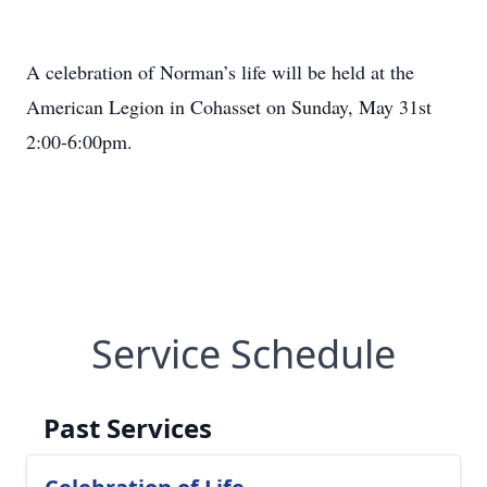
A celebration of Norman’s life will be held at the
American Legion in Cohasset on Sunday, May 31st
2:00-6:00pm.
Service Schedule
Past Services