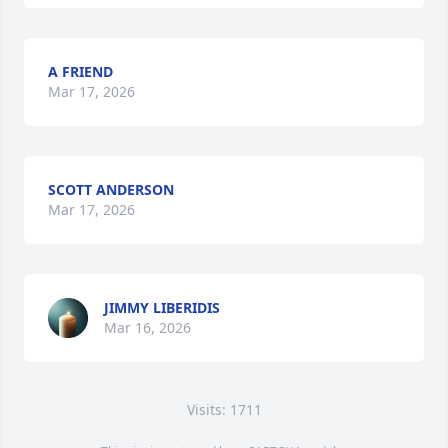
A FRIEND
Mar 17, 2026
SCOTT ANDERSON
Mar 17, 2026
JIMMY LIBERIDIS
Mar 16, 2026
Visits: 1711