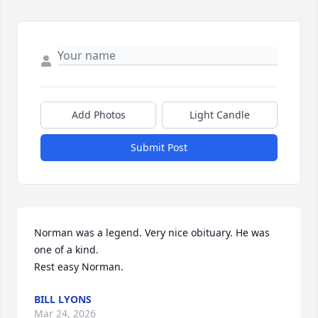
Add Photos
Light Candle
Submit Post
Norman was a legend. Very nice obituary. He was 
one of a kind. 

Rest easy Norman.
BILL LYONS
Mar 24, 2026