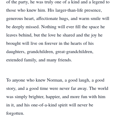
of the party, he was truly one of a kind and a legend to
those who knew him. His larger-than-life presence,
generous heart, affectionate hugs, and warm smile will
be deeply missed. Nothing will ever fill the space he
leaves behind, but the love he shared and the joy he
brought will live on forever in the hearts of his
daughters, grandchildren, great-grandchildren,
extended family, and many friends.
To anyone who knew Norman, a good laugh, a good
story, and a good time were never far away. The world
was simply brighter, happier, and more fun with him
in it, and his one-of-a-kind spirit will never be
forgotten.