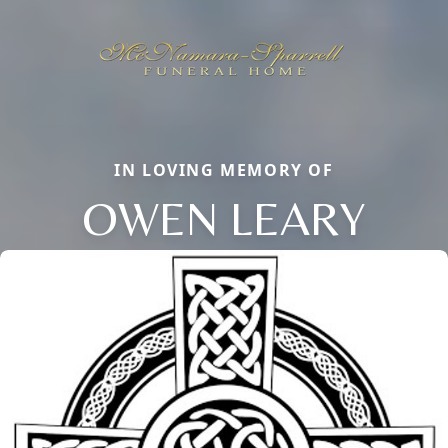
IN LOVING MEMORY OF
OWEN LEARY