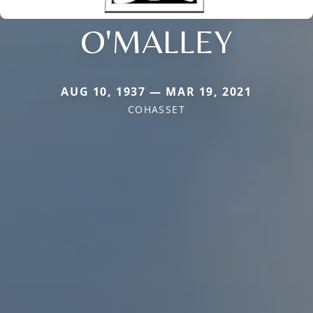
O'MALLEY
AUG 10, 1937 — MAR 19, 2021
COHASSET