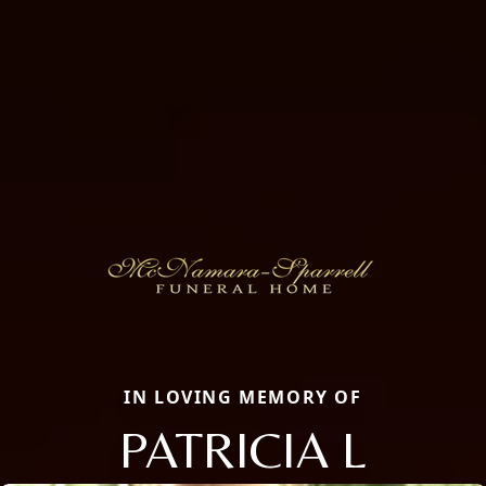
IN LOVING MEMORY OF
PATRICIA L