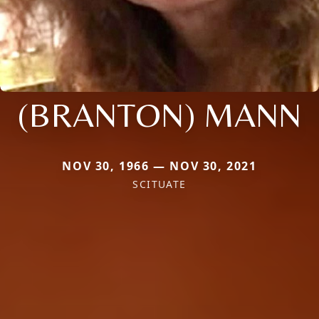
(BRANTON) MANN
NOV 30, 1966 — NOV 30, 2021
SCITUATE