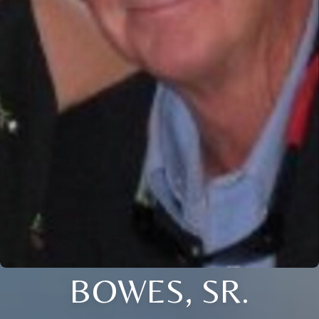
BOWES, SR.