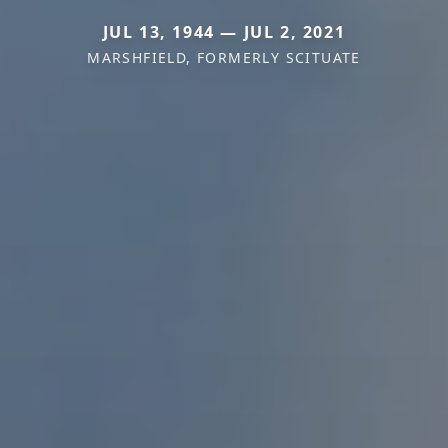
JUL 13, 1944 — JUL 2, 2021
MARSHFIELD, FORMERLY SCITUATE