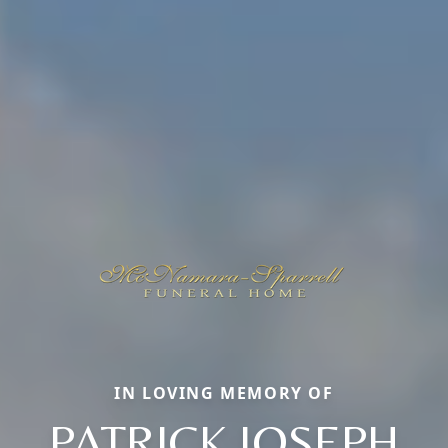
IN LOVING MEMORY OF
PATRICK JOSEPH