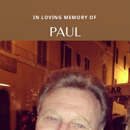
IN LOVING MEMORY OF
PAUL