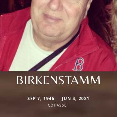
BIRKENSTAMM
SEP 7, 1946 — JUN 4, 2021
COHASSET