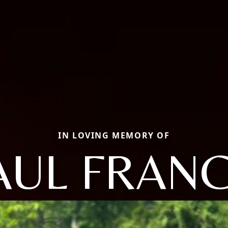
IN LOVING MEMORY OF
AUL FRANC