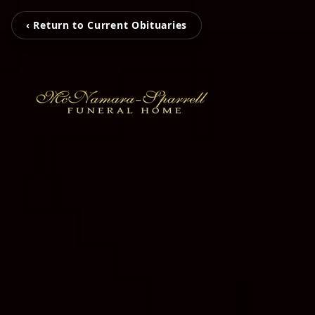
‹ Return to Current Obituaries