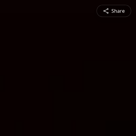
Share