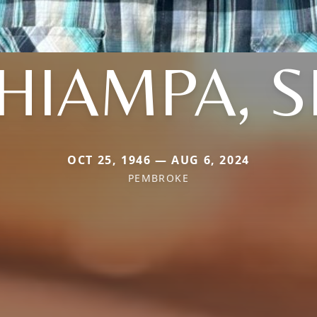
HIAMPA, S
OCT 25, 1946 — AUG 6, 2024
PEMBROKE