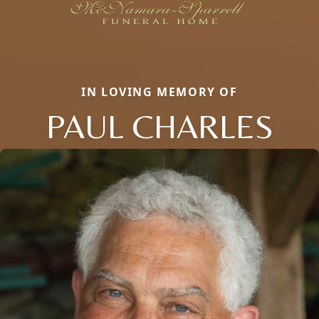
IN LOVING MEMORY OF
PAUL CHARLES