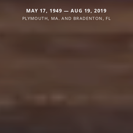
MAY 17, 1949 — AUG 19, 2019
PLYMOUTH, MA. AND BRADENTON, FL