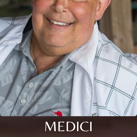
MEDICI