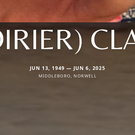
OIRIER) CL
JUN 13, 1949 — JUN 6, 2025
MIDDLEBORO, NORWELL