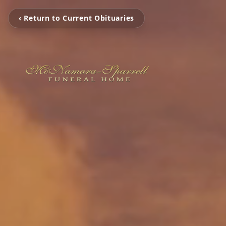
‹ Return to Current Obituaries