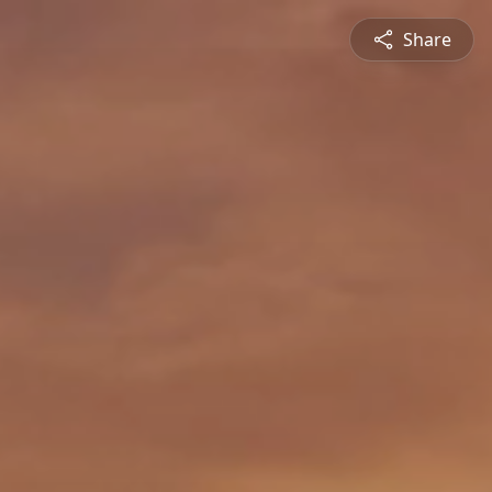
Share