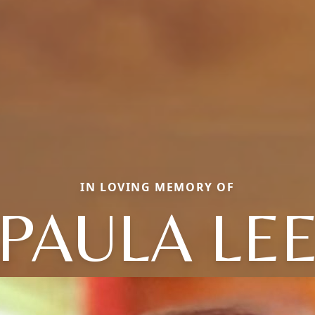
IN LOVING MEMORY OF
PAULA LE