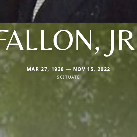
FALLON, JR
MAR 27, 1938 — NOV 15, 2022
SCITUATE