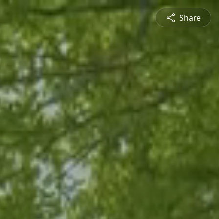
Share