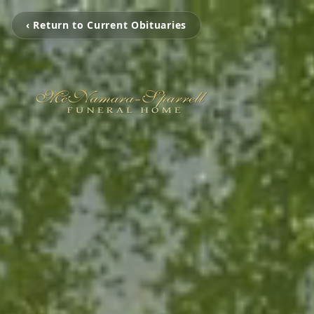
‹ Return to Current Obituaries