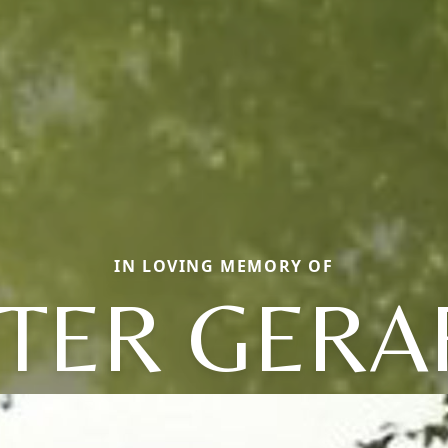
IN LOVING MEMORY OF
ETER GERA