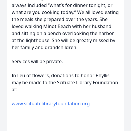
always included “what’s for dinner tonight, or
what are you cooking today.” We all loved eating
the meals she prepared over the years. She
loved walking Minot Beach with her husband
and sitting on a bench overlooking the harbor
at the lighthouse. She will be greatly missed by
her family and grandchildren.
Services will be private.
In lieu of flowers, donations to honor Phyllis
may be made to the Scituate Library Foundation
at:
www.scituatelibraryfoundation.org