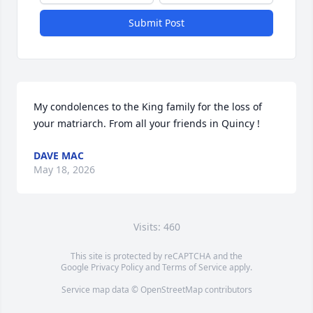
Submit Post
My condolences to the King family for the loss of 
your matriarch. From all your friends in Quincy !
DAVE MAC
May 18, 2026
Visits: 460
This site is protected by reCAPTCHA and the
Google
Privacy Policy
and
Terms of Service
apply.
Service map data ©
OpenStreetMap
contributors