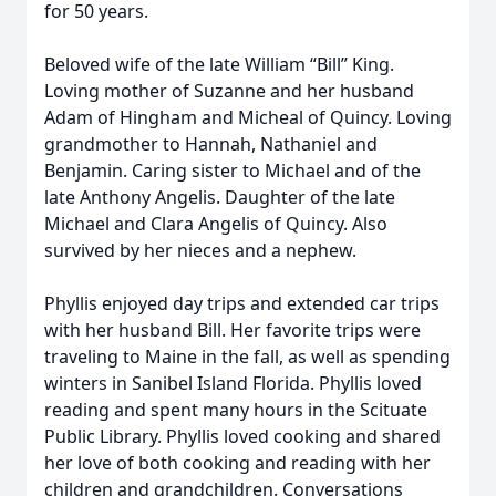
for 50 years.
Beloved wife of the late William “Bill” King.
Loving mother of Suzanne and her husband
Adam of Hingham and Micheal of Quincy. Loving
grandmother to Hannah, Nathaniel and
Benjamin. Caring sister to Michael and of the
late Anthony Angelis. Daughter of the late
Michael and Clara Angelis of Quincy. Also
survived by her nieces and a nephew.
Phyllis enjoyed day trips and extended car trips
with her husband Bill. Her favorite trips were
traveling to Maine in the fall, as well as spending
winters in Sanibel Island Florida. Phyllis loved
reading and spent many hours in the Scituate
Public Library. Phyllis loved cooking and shared
her love of both cooking and reading with her
children and grandchildren. Conversations