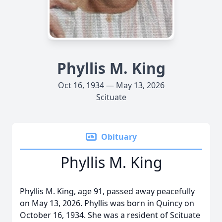
Phyllis M. King
Oct 16, 1934 — May 13, 2026
Scituate
Obituary
Phyllis M. King
Phyllis M. King, age 91, passed away peacefully
on May 13, 2026. Phyllis was born in Quincy on
October 16, 1934. She was a resident of Scituate