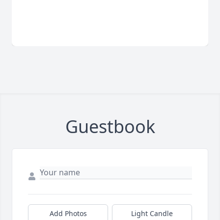
Guestbook
Add Photos
Light Candle