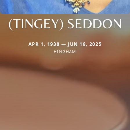
(TINGEY) SEDDON
APR 1, 1938 — JUN 16, 2025
HINGHAM