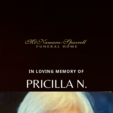
IN LOVING MEMORY OF
PRICILLA N.