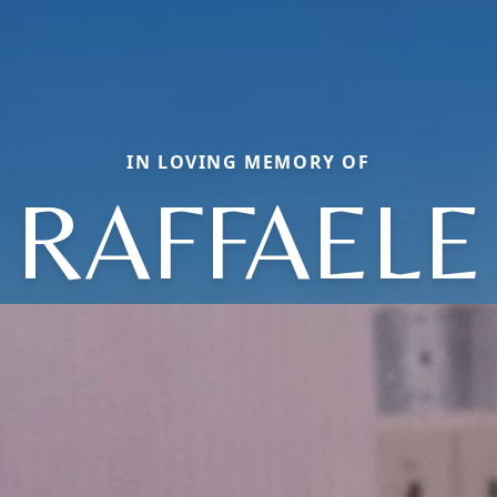
IN LOVING MEMORY OF
RAFFAELE