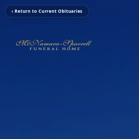
‹ Return to Current Obituaries