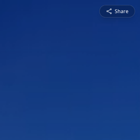
Share