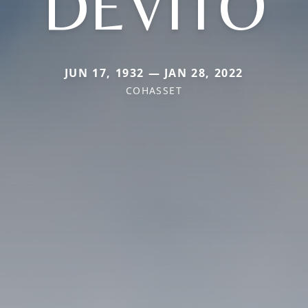
DEVITO
JUN 17, 1932 — JAN 28, 2022
COHASSET