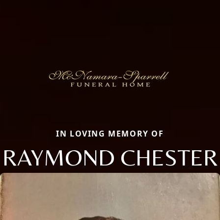
IN LOVING MEMORY OF
RAYMOND CHESTER