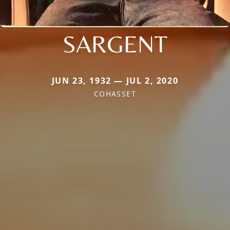
SARGENT
JUN 23, 1932 — JUL 2, 2020
COHASSET