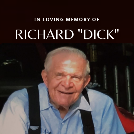
IN LOVING MEMORY OF
RICHARD "DICK"