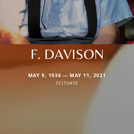
F. DAVISON
MAY 9, 1936 — MAY 11, 2021
SCITUATE