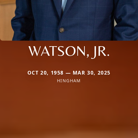
WATSON, JR.
OCT 20, 1958 — MAR 30, 2025
HINGHAM