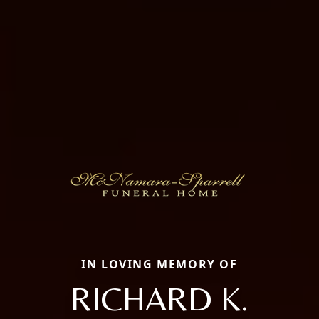
IN LOVING MEMORY OF
RICHARD K.