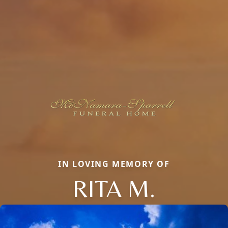
IN LOVING MEMORY OF
RITA M.