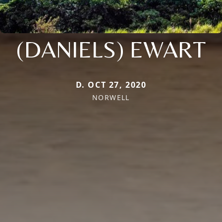
(DANIELS) EWART
D. OCT 27, 2020
NORWELL