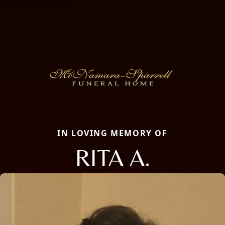
IN LOVING MEMORY OF
RITA A.