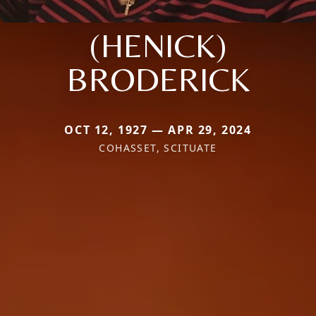
(HENICK)
BRODERICK
OCT 12, 1927 — APR 29, 2024
COHASSET, SCITUATE