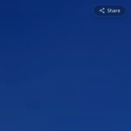
Share