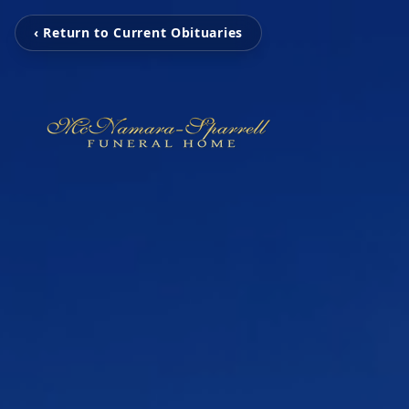
‹ Return to Current Obituaries