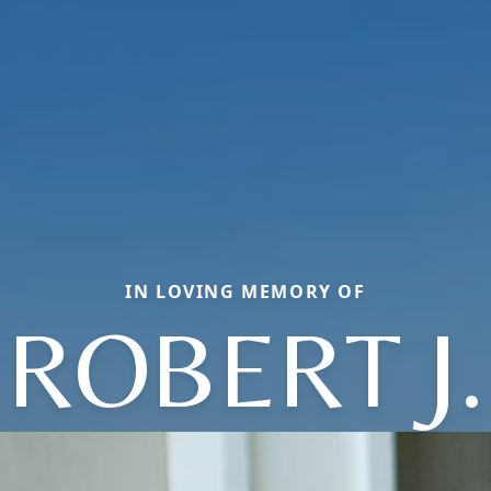
IN LOVING MEMORY OF
ROBERT J.