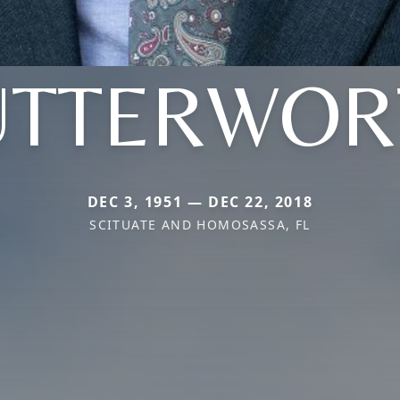
UTTERWOR
DEC 3, 1951 — DEC 22, 2018
SCITUATE AND HOMOSASSA, FL