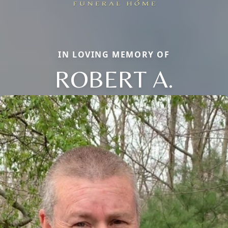
IN LOVING MEMORY OF
ROBERT A.