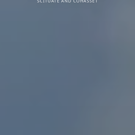
SCITUATE AND COHASSET