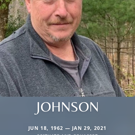
JOHNSON
JUN 18, 1962 — JAN 29, 2021