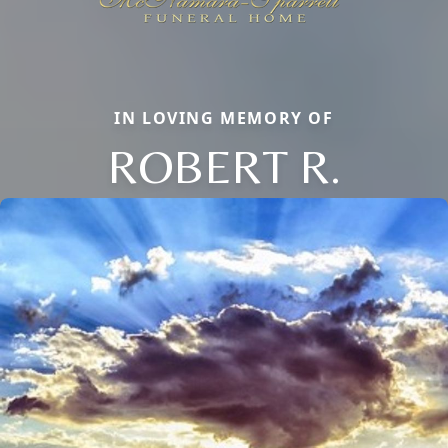
IN LOVING MEMORY OF
ROBERT R.