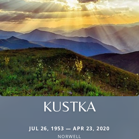
KUSTKA
JUL 26, 1953 — APR 23, 2020
NORWELL