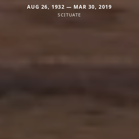
AUG 26, 1932 — MAR 30, 2019
SCITUATE