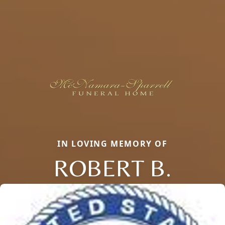
IN LOVING MEMORY OF
ROBERT B.