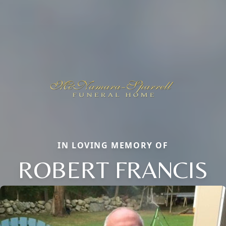
IN LOVING MEMORY OF
ROBERT FRANCIS