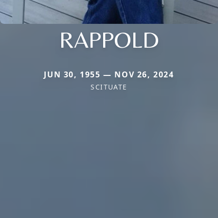
RAPPOLD
JUN 30, 1955 — NOV 26, 2024
SCITUATE