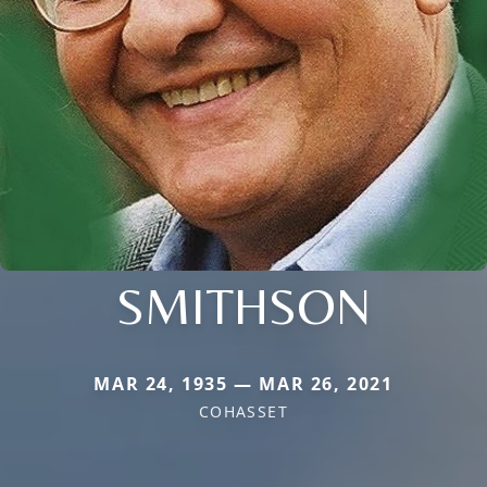
SMITHSON
MAR 24, 1935 — MAR 26, 2021
COHASSET