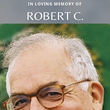
IN LOVING MEMORY OF
ROBERT C.