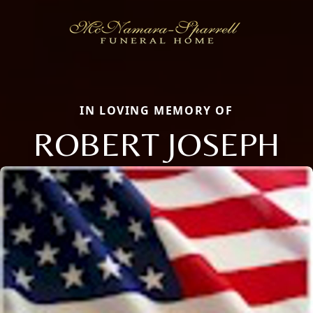
IN LOVING MEMORY OF
ROBERT JOSEPH