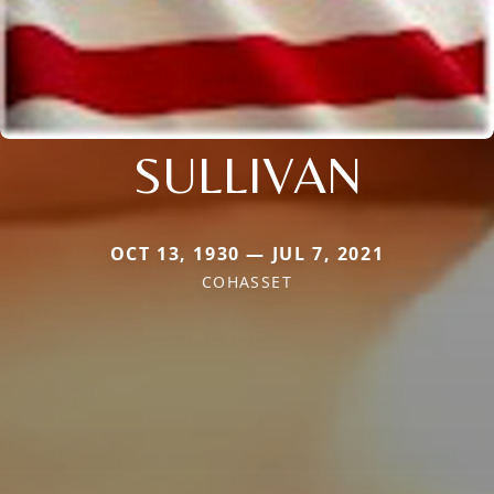
SULLIVAN
OCT 13, 1930 — JUL 7, 2021
COHASSET