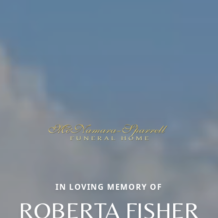
IN LOVING MEMORY OF
ROBERTA FISHER