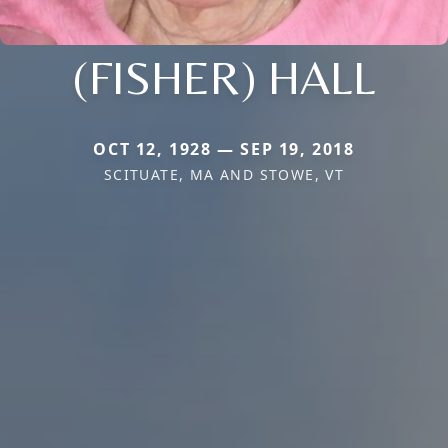
(FISHER) HALL
OCT 12, 1928 — SEP 19, 2018
SCITUATE, MA AND STOWE, VT