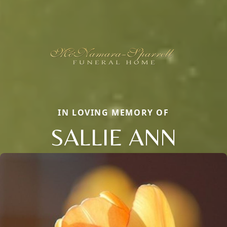
IN LOVING MEMORY OF
SALLIE ANN