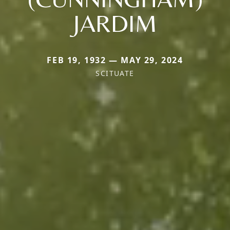
JARDIM
FEB 19, 1932 — MAY 29, 2024
SCITUATE