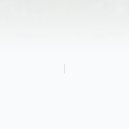
Obituary