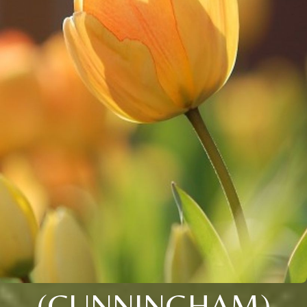
(CUNNINGHAM)