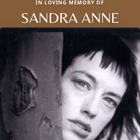
IN LOVING MEMORY OF
SANDRA ANNE