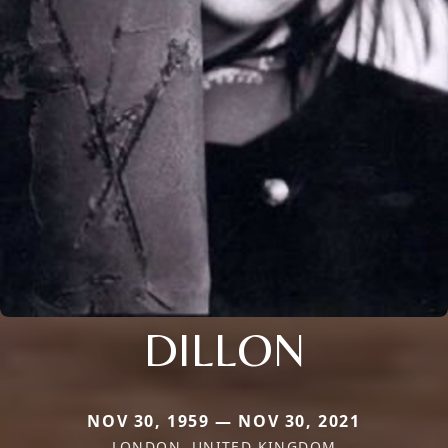
DILLON
NOV 30, 1959 — NOV 30, 2021
LONDON, UNITED KINGDOM