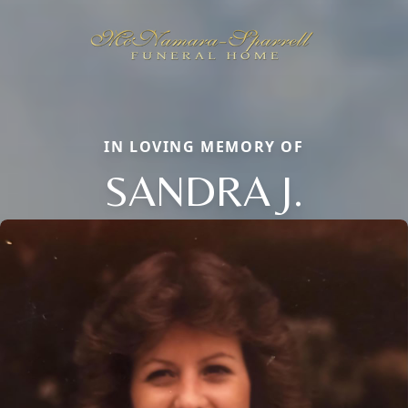
IN LOVING MEMORY OF
SANDRA J.