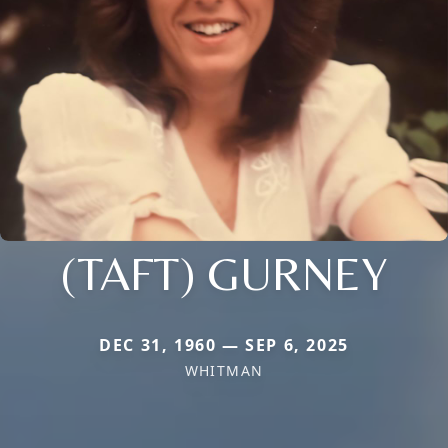
(TAFT) GURNEY
DEC 31, 1960 — SEP 6, 2025
WHITMAN