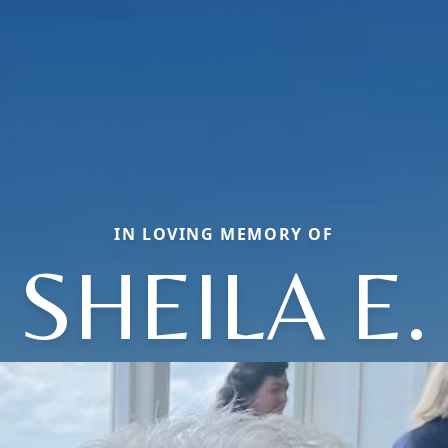
IN LOVING MEMORY OF
SHEILA E.