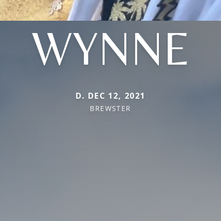
WYNNE
D. DEC 12, 2021
BREWSTER