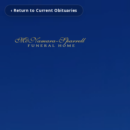
‹ Return to Current Obituaries