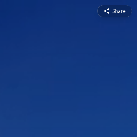
Share