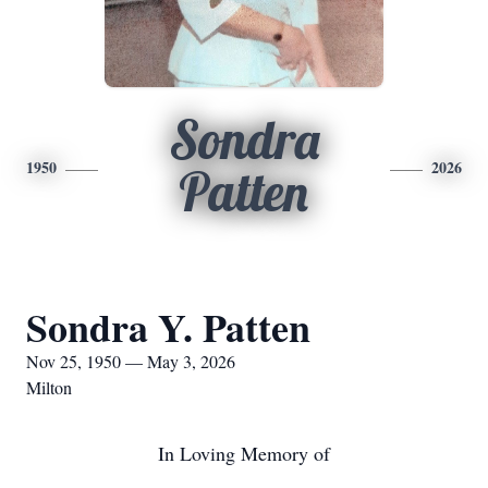
Sondra
1950
2026
Patten
Sondra Y. Patten
Nov 25, 1950 — May 3, 2026
Milton
In Loving Memory of