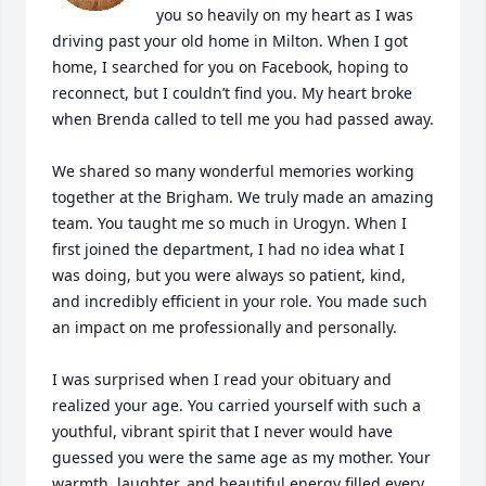
you so heavily on my heart as I was 
driving past your old home in Milton. When I got 
home, I searched for you on Facebook, hoping to 
reconnect, but I couldn’t find you. My heart broke 
when Brenda called to tell me you had passed away.

We shared so many wonderful memories working 
together at the Brigham. We truly made an amazing 
team. You taught me so much in Urogyn. When I 
first joined the department, I had no idea what I 
was doing, but you were always so patient, kind, 
and incredibly efficient in your role. You made such 
an impact on me professionally and personally.

I was surprised when I read your obituary and 
realized your age. You carried yourself with such a 
youthful, vibrant spirit that I never would have 
guessed you were the same age as my mother. Your 
warmth, laughter, and beautiful energy filled every 