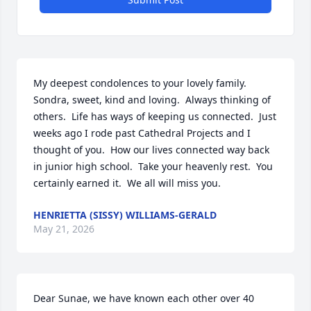
My deepest condolences to your lovely family. 
Sondra, sweet, kind and loving.  Always thinking of 
others.  Life has ways of keeping us connected.  Just 
weeks ago I rode past Cathedral Projects and I 
thought of you.  How our lives connected way back 
in junior high school.  Take your heavenly rest.  You 
certainly earned it.  We all will miss you.
HENRIETTA (SISSY) WILLIAMS-GERALD
May 21, 2026
Dear Sunae, we have known each other over 40 