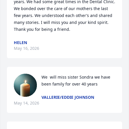
years. We had some great times in the Dental Clinic. 
We bonded over the care of our mothers the last 
few years. We understood each other’s and shared 
many stories. I will miss you and your kind spirit. 
Thank you for being a friend.
HELEN
May 16, 2026
We  will miss sister Sondra we have 
been family for over 40 years
VALLERIE/EDDIE JOHNSON
May 14, 2026