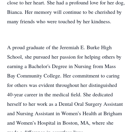
close to her heart. She had a profound love for her dog,
Bianca. Her memory will continue to be cherished by
many friends who were touched by her kindness.
A proud graduate of the Jeremiah E. Burke High
School, she pursued her passion for helping others by
earning a Bachelor's Degree in Nursing from Mass
Bay Community College. Her commitment to caring
for others was evident throughout her distinguished
40-year career in the medical field. She dedicated
herself to her work as a Dental Oral Surgery Assistant
and Nursing Assistant in Women’s Health at Brigham
and Women’s Hospital in Boston, MA, where she