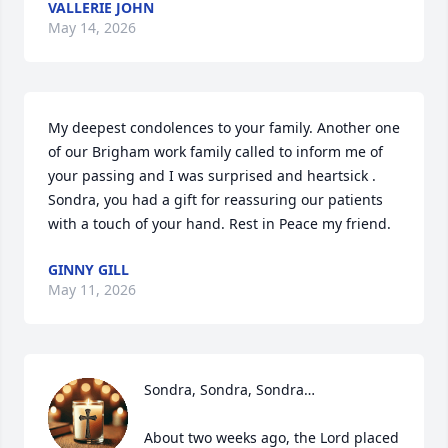
VALLERIE JOHN
May 14, 2026
My deepest condolences to your family. Another one 
of our Brigham work family called to inform me of 
your passing and I was surprised and heartsick . 
Sondra, you had a gift for reassuring our patients 
with a touch of your hand. Rest in Peace my friend.
GINNY GILL
May 11, 2026
Sondra, Sondra, Sondra…

About two weeks ago, the Lord placed 