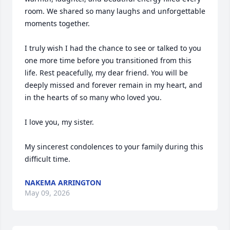
room. We shared so many laughs and unforgettable 
moments together.

I truly wish I had the chance to see or talked to you 
one more time before you transitioned from this 
life. Rest peacefully, my dear friend. You will be 
deeply missed and forever remain in my heart, and 
in the hearts of so many who loved you.

I love you, my sister.

My sincerest condolences to your family during this 
difficult time.
NAKEMA ARRINGTON
May 09, 2026