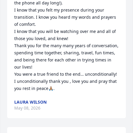
the phone all day long!).

I know that you felt my presence during your 
transition. I know you heard my words and prayers 
of comfort.

I know that you will be watching over me and all of 
those you loved, and knew! 

Thank you for the many many years of conversation, 
spending time together, sharing, travel, fun times, 
and being there for each other in trying times in 
our lives!  

You were a true friend to the end… unconditionally!

I unconditionally thank you , love you and pray that 
you rest in peace🙏🏽.
LAURA WILSON
May 08, 2026