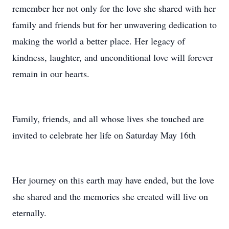
remember her not only for the love she shared with her
family and friends but for her unwavering dedication to
making the world a better place. Her legacy of
kindness, laughter, and unconditional love will forever
remain in our hearts.
Family, friends, and all whose lives she touched are
invited to celebrate her life on Saturday May 16th
Her journey on this earth may have ended, but the love
she shared and the memories she created will live on
eternally.