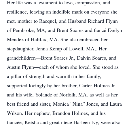
Her life was a testament to love, compassion, and
resilience, leaving an indelible mark on everyone she
met. mother to Racquel, and Husband Richard Flynn
of Pembroke, MA, and Brent Soares and fiancé Evelyn
Mendez of Halifax, MA. She also embraced her
stepdaughter, Jenna Kemp of Lowell, MA,. Her
grandchildren—Brent Soares Jr., Dalvin Soares, and
Austin Flynn—each of whom she loved. She stood as
a pillar of strength and warmth in her family,
supported lovingly by her brother, Carter Holmes Jr.
and his wife, Yolande of Norfolk, MA. as well as her
best friend and sister, Monica “Nina” Jones, and Laura
Wilson. Her nephew, Brandon Holmes, and his
fiancée, Keisha and great niece Harleen Ivy, were also