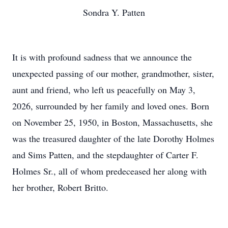
Sondra Y. Patten
It is with profound sadness that we announce the
unexpected passing of our mother, grandmother, sister,
aunt and friend, who left us peacefully on May 3,
2026, surrounded by her family and loved ones. Born
on November 25, 1950, in Boston, Massachusetts, she
was the treasured daughter of the late Dorothy Holmes
and Sims Patten, and the stepdaughter of Carter F.
Holmes Sr., all of whom predeceased her along with
her brother, Robert Britto.