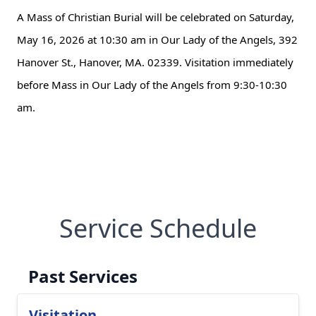
A Mass of Christian Burial will be celebrated on Saturday,
May 16, 2026 at 10:30 am in Our Lady of the Angels, 392
Hanover St., Hanover, MA. 02339. Visitation immediately
before Mass in Our Lady of the Angels from 9:30-10:30
am.
Service Schedule
Past Services
Visitation