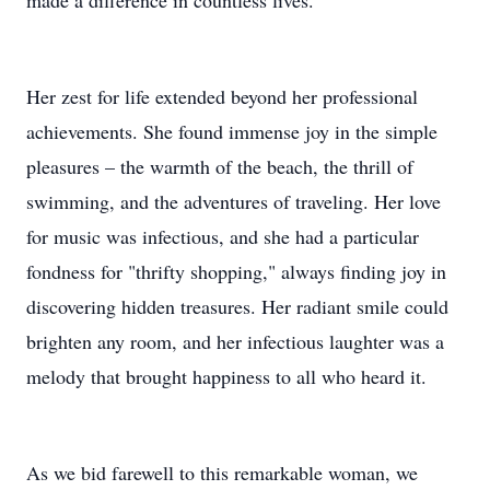
made a difference in countless lives.
Her zest for life extended beyond her professional
achievements. She found immense joy in the simple
pleasures – the warmth of the beach, the thrill of
swimming, and the adventures of traveling. Her love
for music was infectious, and she had a particular
fondness for "thrifty shopping," always finding joy in
discovering hidden treasures. Her radiant smile could
brighten any room, and her infectious laughter was a
melody that brought happiness to all who heard it.
As we bid farewell to this remarkable woman, we