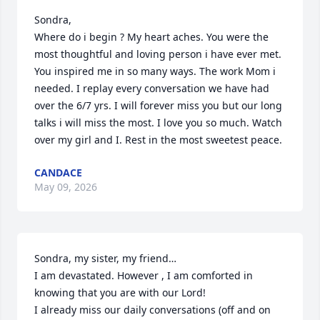
Sondra, 

Where do i begin ? My heart aches. You were the 
most thoughtful and loving person i have ever met. 
You inspired me in so many ways. The work Mom i 
needed. I replay every conversation we have had 
over the 6/7 yrs. I will forever miss you but our long 
talks i will miss the most. I love you so much. Watch 
over my girl and I. Rest in the most sweetest peace.
CANDACE
May 09, 2026
Sondra, my sister, my friend…

I am devastated. However , I am comforted in 
knowing that you are with our Lord!

I already miss our daily conversations (off and on 