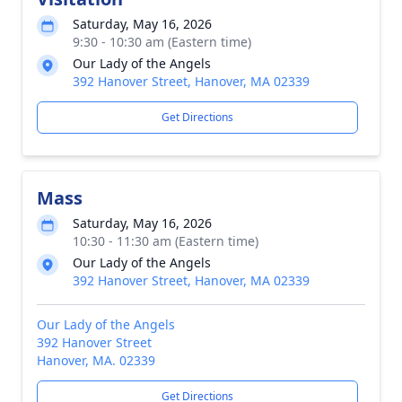
Saturday, May 16, 2026
9:30 - 10:30 am (Eastern time)
Our Lady of the Angels
392 Hanover Street, Hanover, MA 02339
Get Directions
Mass
Saturday, May 16, 2026
10:30 - 11:30 am (Eastern time)
Our Lady of the Angels
392 Hanover Street, Hanover, MA 02339
Our Lady of the Angels
392 Hanover Street
Hanover, MA. 02339
Get Directions