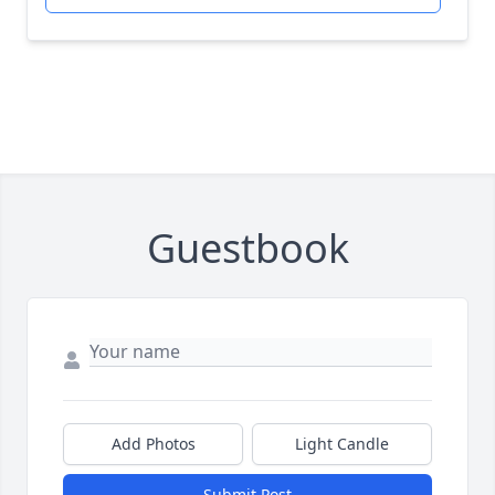
Guestbook
Add Photos
Light Candle
Submit Post