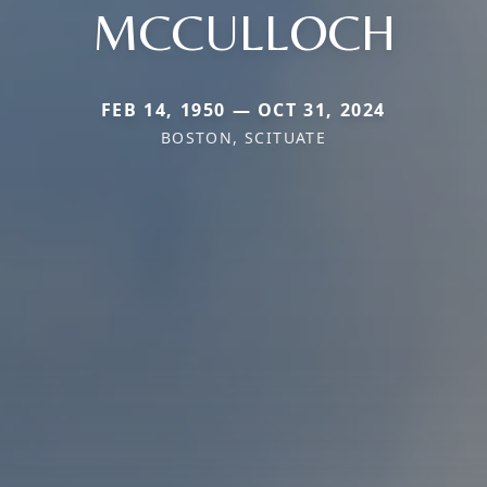
MCCULLOCH
FEB 14, 1950 — OCT 31, 2024
BOSTON, SCITUATE