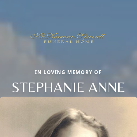
IN LOVING MEMORY OF
STEPHANIE ANNE