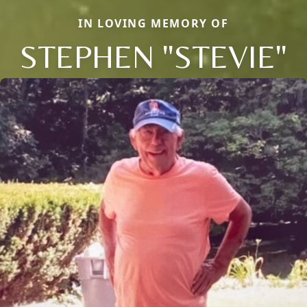
IN LOVING MEMORY OF
STEPHEN "STEVIE"