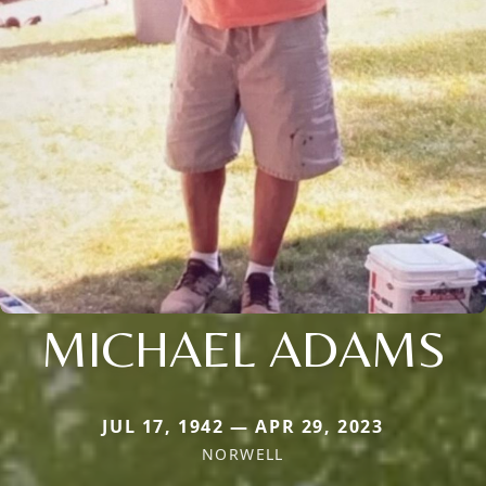
MICHAEL ADAMS
JUL 17, 1942 — APR 29, 2023
NORWELL